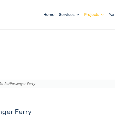
Home
Services
Projects
Ya
ry
o-Ro/Passenger Ferry
ger Ferry