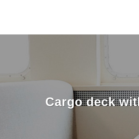
Cargo deck wit