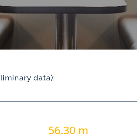
iminary data):
56.30