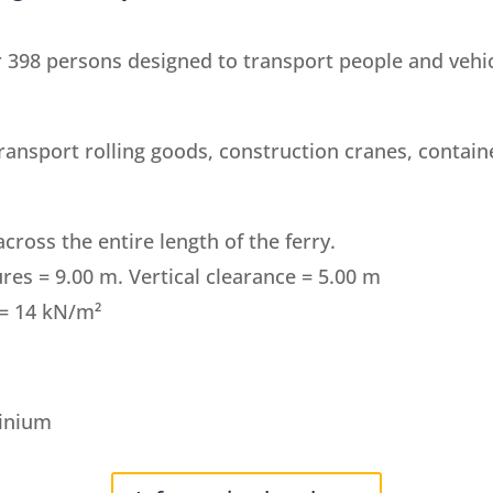
398 persons designed to transport people and vehic
transport rolling goods, construction cranes, contain
cross the entire length of the ferry.
res = 9.00 m. Vertical clearance = 5.00 m
 = 14 kN/m²
minium