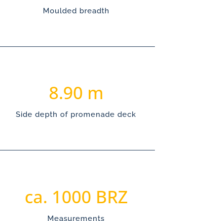
Moulded breadth
8.90
Side depth of promenade deck
1000
Measurements