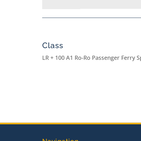
Class
LR + 100 A1 Ro-Ro Passenger Ferry Sp