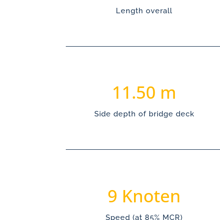
Length overall
11.50
Side depth of bridge deck
9
Speed (at 85% MCR)