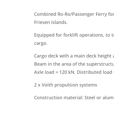
Combined Ro-Ro/Passenger Ferry for 
Friesen islands.
Equipped for forklift operations, to 
cargo.
Cargo deck with a main deck height a
Beam in the area of the superstructu
Axle load = 120 kN, Distributed load
2 x Voith propulsion systems
Construction material: Steel or alu