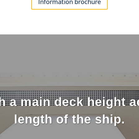
Information brochure
h a main deck height ac
length of the ship.