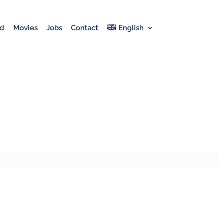
rd
Movies
Jobs
Contact
English