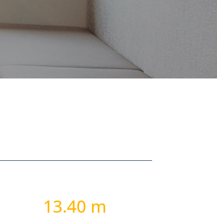
13.40