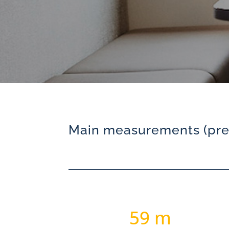
Main measurements (prel
59