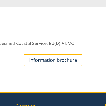
ecified Coastal Service, EU(D) + LMC
Information brochure