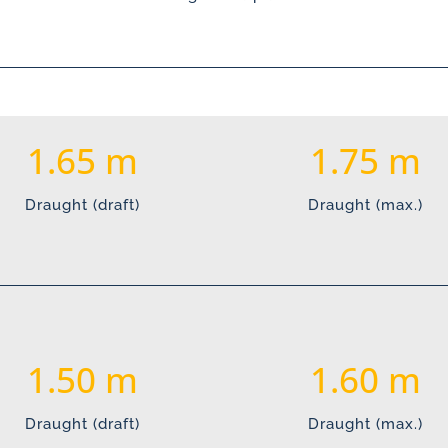
1.65
1.75
Draught (draft)
Draught (max.)
1.50
1.60
Draught (draft)
Draught (max.)