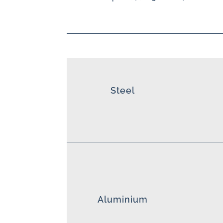
Steel
Aluminium