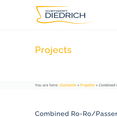
Projects
Combined Ro-Ro/Passenger Fer
Startseite
»
Projekte
»
Combined R
Combined Ro-Ro/Passen