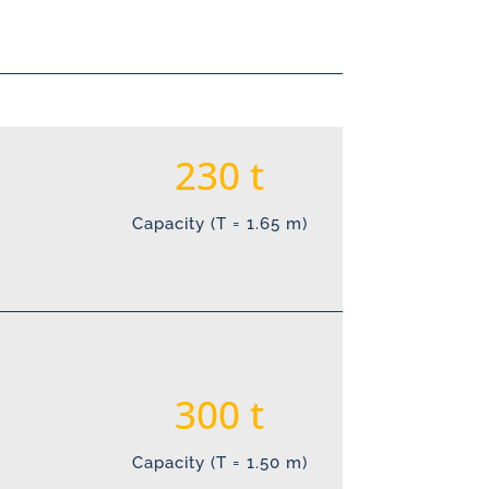
230
Capacity (T = 1.65 m)
300
Capacity (T = 1.50 m)