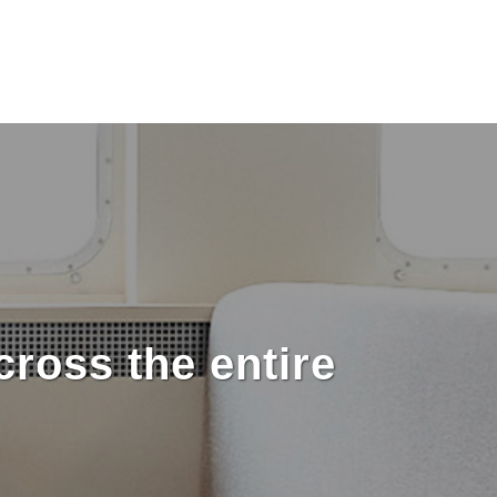
ross the entire