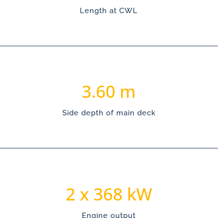
Length at CWL
3.60
Side depth of main deck
368
Engine output