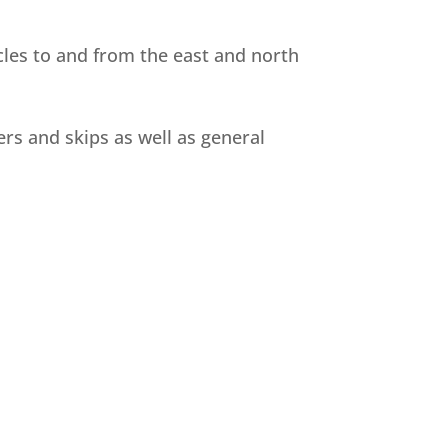
les to and from the east and north
ers and skips as well as general