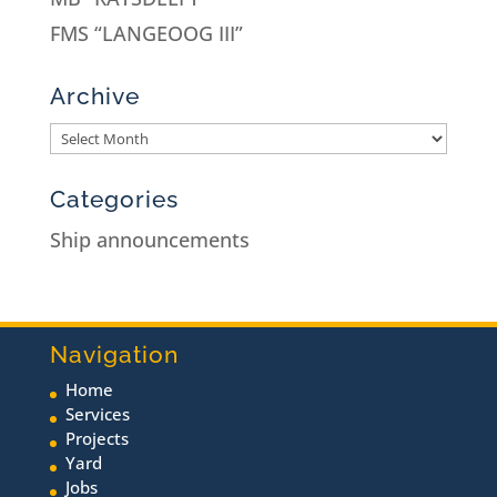
FMS “LANGEOOG III”
Archive
Categories
Ship announcements
Navigation
Home
Services
Projects
Yard
Jobs