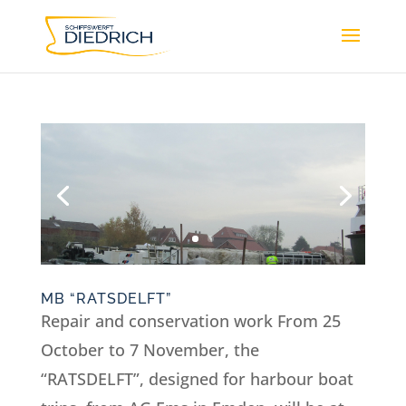
MB “RATSDELFT”
Repair and conservation work From 25
October to 7 November, the
“RATSDELFT”, designed for harbour boat