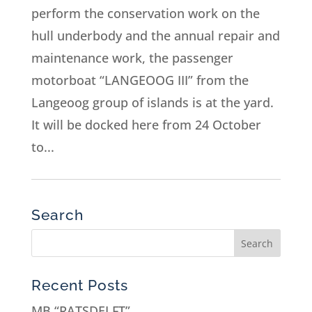
perform the conservation work on the
hull underbody and the annual repair and
maintenance work, the passenger
motorboat “LANGEOOG III” from the
Langeoog group of islands is at the yard.
It will be docked here from 24 October
to...
Search
Recent Posts
MB “RATSDELFT”