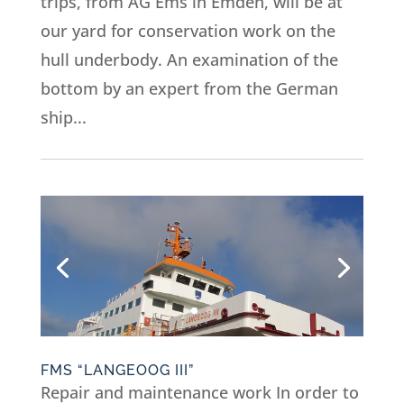
trips, from AG Ems in Emden, will be at
our yard for conservation work on the
hull underbody. An examination of the
bottom by an expert from the German
ship...
FMS “LANGEOOG III”
Repair and maintenance work In order to