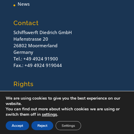
News
Contact
Schiffswerft Diedrich GmbH
Hafenstrasse 20
26802 Moormerland
Germany
Tel.: +49 4924 91900
Fax.: +49 4924 919044
Rights
Contact
We are using cookies to give you the best experience on our
Imprint
website.
Dataprotection
You can find out more about which cookies we are using or
switch them off in
settings
.
© Schiffswerft Diedrich, 2022
Accept
Reject
Settings