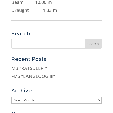
Beam = 10,00 m
Draught = 1,33 m
Search
Recent Posts
MB “RATSDELFT”
FMS “LANGEOOG III”
Archive