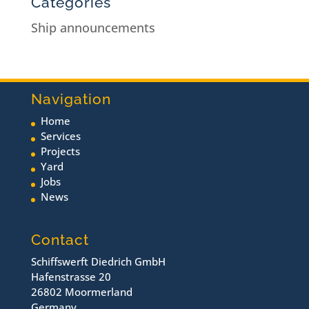
Categories
Ship announcements
Navigation
Home
Services
Projects
Yard
Jobs
News
Contact
Schiffswerft Diedrich GmbH
Hafenstrasse 20
26802 Moormerland
Germany