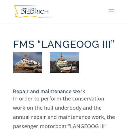
FMS “LANGEOOG III”
Repair and maintenance work
In order to perform the conservation
work on the hull underbody and the
annual repair and maintenance work, the
passenger motorboat “LANGEOOG III”