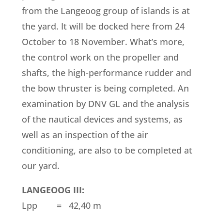
from the Langeoog group of islands is at
the yard. It will be docked here from 24
October to 18 November. What’s more,
the control work on the propeller and
shafts, the high-performance rudder and
the bow thruster is being completed. An
examination by DNV GL and the analysis
of the nautical devices and systems, as
well as an inspection of the air
conditioning, are also to be completed at
our yard.
LANGEOOG III:
Lpp = 42,40 m