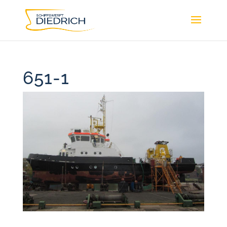
651-1