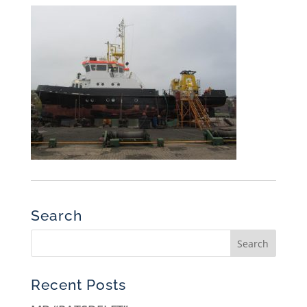
Search
Recent Posts