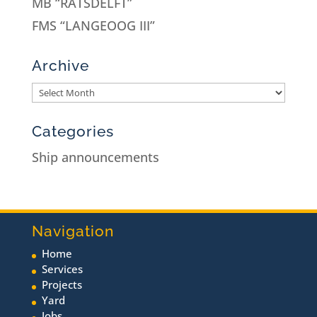
MB “RATSDELFT”
FMS “LANGEOOG III”
Archive
Categories
Ship announcements
Navigation
Home
Services
Projects
Yard
Jobs