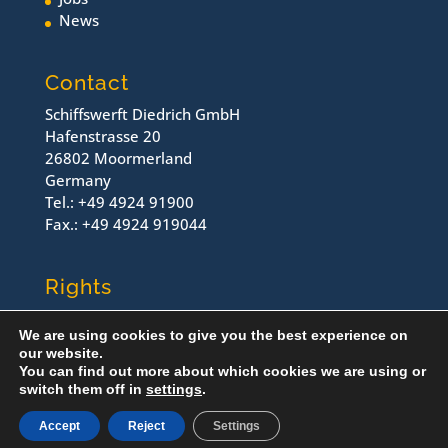
News
Contact
Schiffswerft Diedrich GmbH
Hafenstrasse 20
26802 Moormerland
Germany
Tel.: +49 4924 91900
Fax.: +49 4924 919044
Rights
Contact
We are using cookies to give you the best experience on
Imprint
our website.
Dataprotection
You can find out more about which cookies we are using or
switch them off in
settings
.
© Schiffswerft Diedrich, 2022
Accept
Reject
Settings