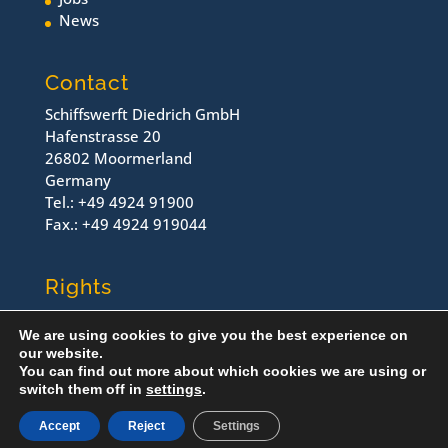
News
Contact
Schiffswerft Diedrich GmbH
Hafenstrasse 20
26802 Moormerland
Germany
Tel.: +49 4924 91900
Fax.: +49 4924 919044
Rights
Contact
We are using cookies to give you the best experience on
Imprint
our website.
Dataprotection
You can find out more about which cookies we are using or
switch them off in
settings
.
© Schiffswerft Diedrich, 2022
Accept
Reject
Settings