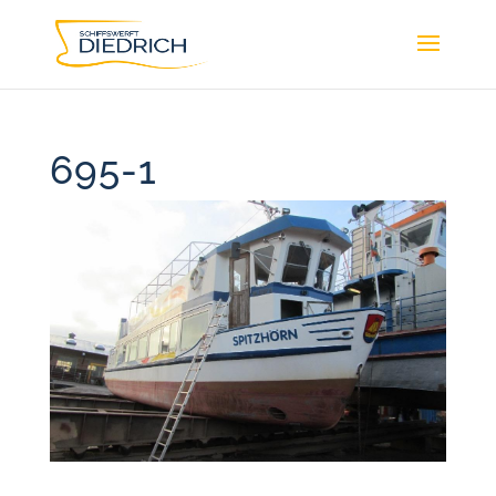
695-1