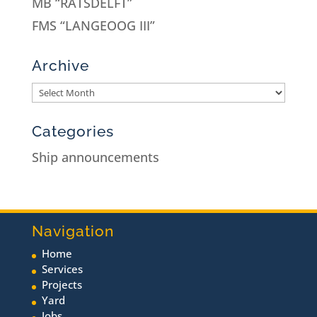
MB “RATSDELFT”
FMS “LANGEOOG III”
Archive
Categories
Ship announcements
Navigation
Home
Services
Projects
Yard
Jobs