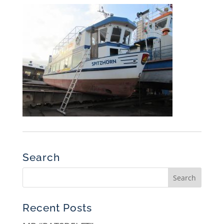
Search
Recent Posts