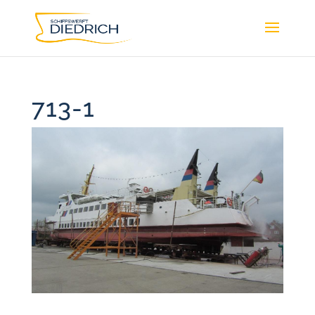
713-1