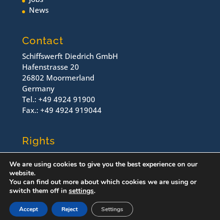
News
Contact
Schiffswerft Diedrich GmbH
Hafenstrasse 20
26802 Moormerland
Germany
Tel.: +49 4924 91900
Fax.: +49 4924 919044
Rights
Contact
We are using cookies to give you the best experience on our
Imprint
website.
Dataprotection
You can find out more about which cookies we are using or
switch them off in
settings
.
© Schiffswerft Diedrich, 2022
Accept
Reject
Settings