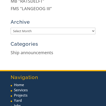
MB “RATSDELFT”
FMS “LANGEOOG III”
Archive
Categories
Ship announcements
Navigation
Home
Services
Projects
Yard
Jobs