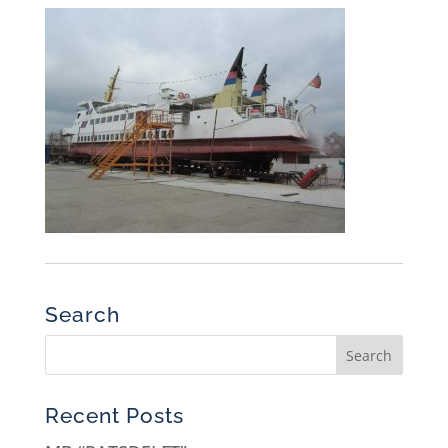
Search
Recent Posts