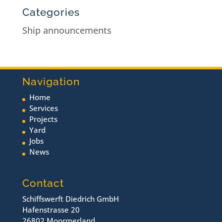
Categories
Ship announcements
Navigation
Home
Services
Projects
Yard
Jobs
News
Contact
Schiffswerft Diedrich GmbH
Hafenstrasse 20
26802 Moormerland