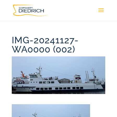
IMG-20241127-
WA0000 (002)