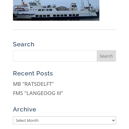
Search
Recent Posts
MB “RATSDELFT”
FMS “LANGEOOG III”
Archive