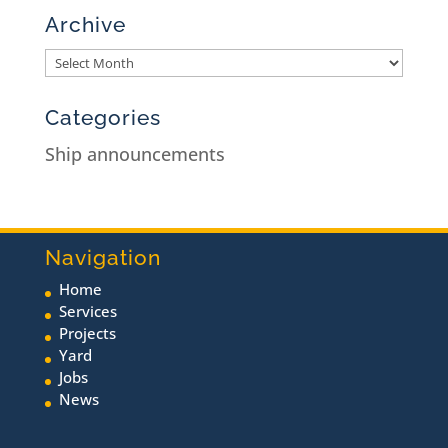
Archive
Categories
Ship announcements
Navigation
Home
Services
Projects
Yard
Jobs
News