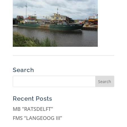
Search
Recent Posts
MB “RATSDELFT”
FMS “LANGEOOG III”