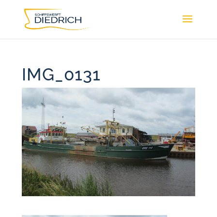
IMG_0131