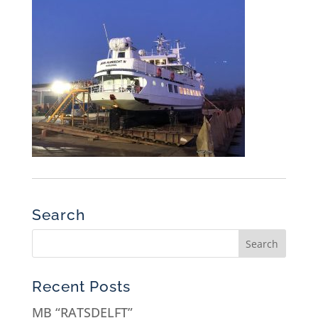
Search
Recent Posts
MB “RATSDELFT”