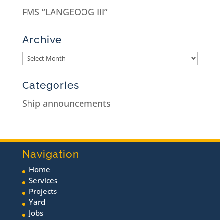
FMS “LANGEOOG III”
Archive
Categories
Ship announcements
Navigation
Home
Services
Projects
Yard
Jobs