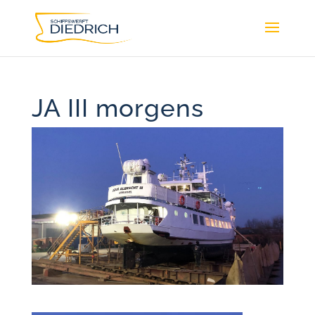
JA III morgens