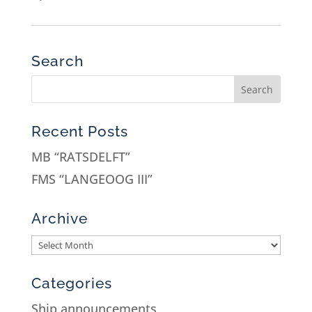
Search
Recent Posts
MB “RATSDELFT”
FMS “LANGEOOG III”
Archive
Categories
Ship announcements