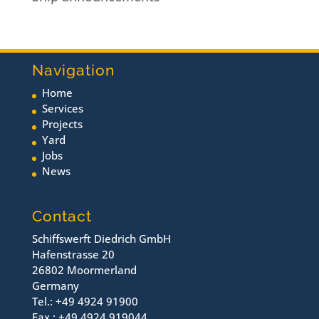
Navigation
Home
Services
Projects
Yard
Jobs
News
Contact
Schiffswerft Diedrich GmbH
Hafenstrasse 20
26802 Moormerland
Germany
Tel.: +49 4924 91900
Fax.: +49 4924 919044