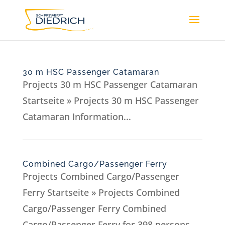
30 m HSC Passenger Catamaran
Projects 30 m HSC Passenger Catamaran
Startseite » Projects 30 m HSC Passenger
Catamaran Information...
Combined Cargo/Passenger Ferry
Projects Combined Cargo/Passenger
Ferry Startseite » Projects Combined
Cargo/Passenger Ferry Combined
Cargo/Passenger Ferry for 398 persons