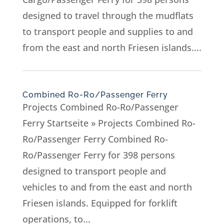
designed to travel through the mudflats
to transport people and supplies to and
from the east and north Friesen islands....
Combined Ro-Ro/Passenger Ferry
Projects Combined Ro-Ro/Passenger
Ferry Startseite » Projects Combined Ro-
Ro/Passenger Ferry Combined Ro-
Ro/Passenger Ferry for 398 persons
designed to transport people and
vehicles to and from the east and north
Friesen islands. Equipped for forklift
operations, to...