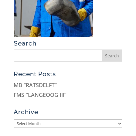
Search
Recent Posts
MB “RATSDELFT”
FMS “LANGEOOG III”
Archive