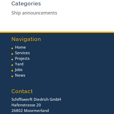
Categories
Ship announcements
Navigation
Home
Services
Projects
Yard
Jobs
News
Contact
Schiffswerft Diedrich GmbH
Hafenstrasse 20
26802 Moormerland