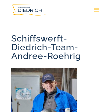
Schiffswerft-
Diedrich-Team-
Andree-Roehrig