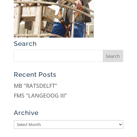
Search
Recent Posts
MB “RATSDELFT”
FMS “LANGEOOG III”
Archive