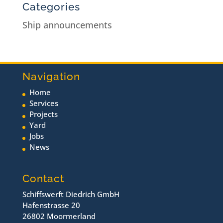
Categories
Ship announcements
Navigation
Home
Services
Projects
Yard
Jobs
News
Contact
Schiffswerft Diedrich GmbH
Hafenstrasse 20
26802 Moormerland