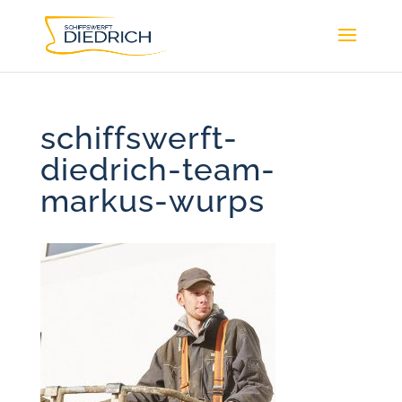
schiffswerft-
diedrich-team-
markus-wurps