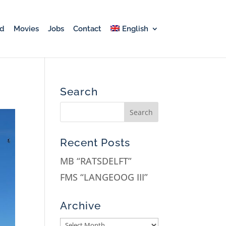
rd
Movies
Jobs
Contact
English
Search
Recent Posts
MB “RATSDELFT”
FMS “LANGEOOG III”
Archive