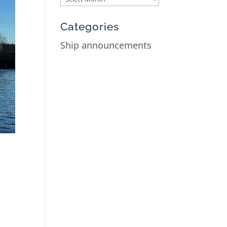
Categories
Ship announcements