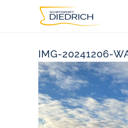
IMG-20241206-W