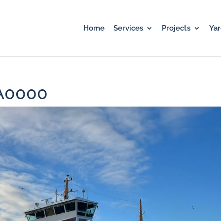
Home
Services
Projects
Ya
A0000